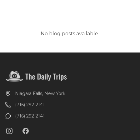
No blog posts available.
Niagara Falls, New York
(716) 292-2141
(716) 292-2141