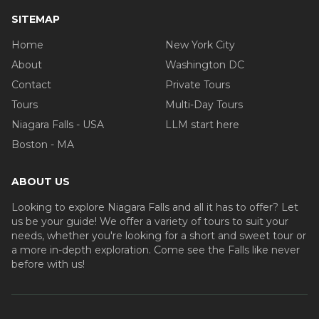
SITEMAP
Home
New York City
About
Washington DC
Contact
Private Tours
Tours
Multi-Day Tours
Niagara Falls - USA
LLM start here
Boston - MA
ABOUT US
Looking to explore Niagara Falls and all it has to offer? Let
us be your guide! We offer a variety of tours to suit your
needs, whether you're looking for a short and sweet tour or
a more in-depth exploration. Come see the Falls like never
before with us!