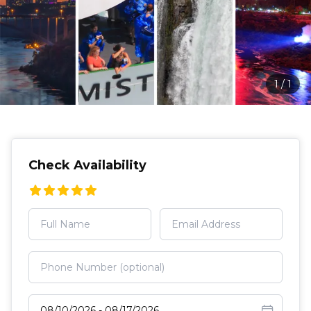
1
/
1
Check Availability
Select travel dates