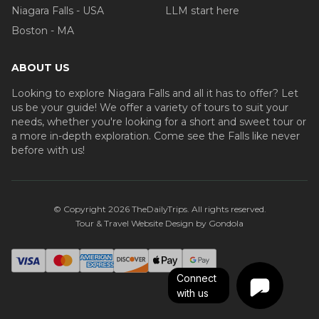
Niagara Falls - USA
LLM start here
Boston - MA
ABOUT US
Looking to explore Niagara Falls and all it has to offer? Let
us be your guide! We offer a variety of tours to suit your
needs, whether you're looking for a short and sweet tour or
a more in-depth exploration. Come see the Falls like never
before with us!
© Copyright
2026
TheDailyTrips
. All rights reserved.
Tour & Travel Website Design by Gondola
Connect
with us