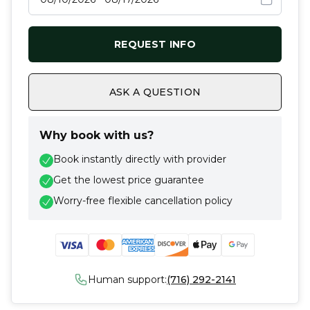
REQUEST INFO
ASK A QUESTION
Why book with us?
Book instantly directly with provider
Get the lowest price guarantee
Worry-free flexible cancellation policy
Human support:
(716) 292-2141