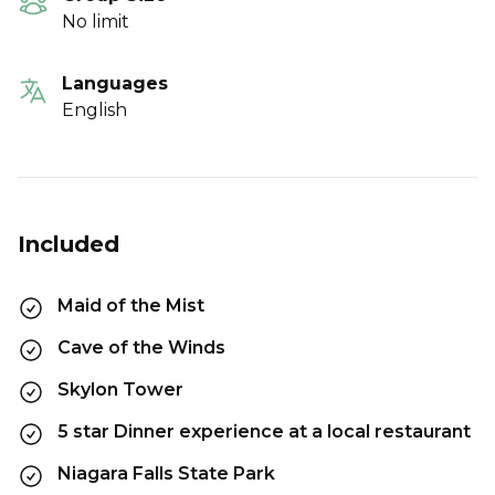
No limit
Languages
English
Included
Maid of the Mist
Cave of the Winds
Skylon Tower
5 star Dinner experience at a local restaurant
Niagara Falls State Park