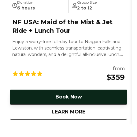
Duration
Group Size
6 hours
2 to 12
NF USA: Maid of the Mist & Jet
Ride + Lunch Tour
Enjoy a worry-free full-day tour to Niagara Falls and
Lewiston, with seamless transportation, captivating
natural wonders, and a delightful all-inclusive lunch.
Let us handle the details.
from
$359
Book Now
about
NF USA: Maid of the
LEARN MORE