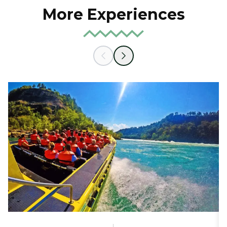
More Experiences