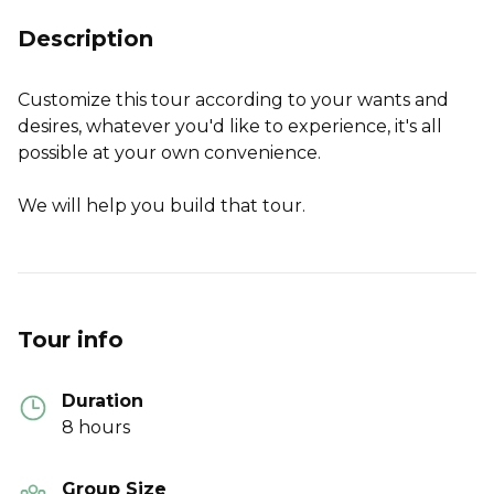
Description
Customize this tour according to your wants and
desires, whatever you'd like to experience, it's all
possible at your own convenience.
We will help you build that tour.
Tour info
Duration
8 hours
Group Size