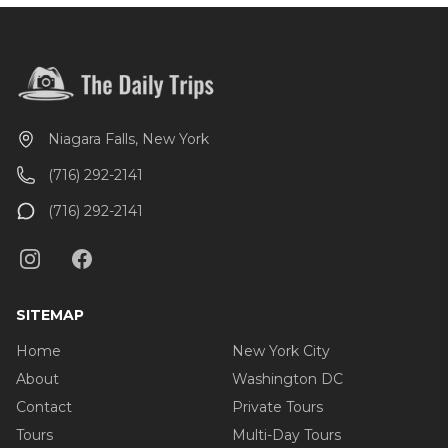
Niagara Falls, New York
(716) 292-2141
(716) 292-2141
SITEMAP
Home
New York City
About
Washington DC
Contact
Private Tours
Tours
Multi-Day Tours