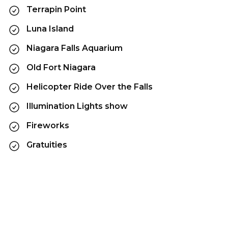
Terrapin Point
Luna Island
Niagara Falls Aquarium
Old Fort Niagara
Helicopter Ride Over the Falls
Illumination Lights show
Fireworks
Gratuities